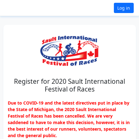
Log in
Register for 2020 Sault International
Festival of Races
Due to COVID-19 and the latest directives put in place by
the State of Michigan, the 2020 Sault International
Festival of Races has been cancelled. We are very
saddened to have to make this decision, however, it is in
the best interest of our runners, volunteers, spectators
and the general public.