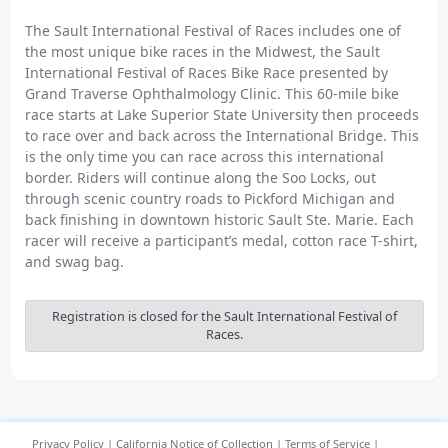
The Sault International Festival of Races includes one of
the most unique bike races in the Midwest, the Sault
International Festival of Races Bike Race presented by
Grand Traverse Ophthalmology Clinic. This 60-mile bike
race starts at Lake Superior State University then proceeds
to race over and back across the International Bridge. This
is the only time you can race across this international
border. Riders will continue along the Soo Locks, out
through scenic country roads to Pickford Michigan and
back finishing in downtown historic Sault Ste. Marie. Each
racer will receive a participant’s medal, cotton race T-shirt,
and swag bag.
Registration is closed for the Sault International Festival of
Races.
Privacy Policy
|
California Notice of Collection
|
Terms of Service
|